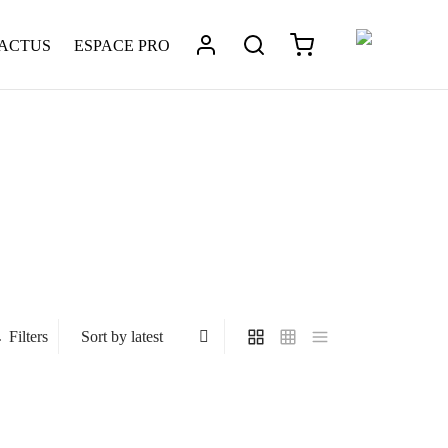
 ACTUS
ESPACE PRO
Filters
Gabin
239
€
This
Léonard – Metal Temples
Select options