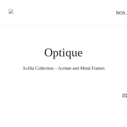
NOS
Optique
Acélia Collection – Acetate and Metal Frames
Léo
239
€
This
Raphaël – Wooden Temples
Select options