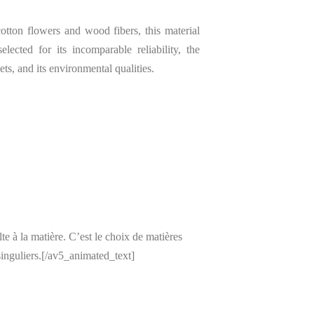
tton flowers and wood fibers, this material
elected for its incomparable reliability, the
ets, and its environmental qualities.
 à la matière. C’est le choix de matières
inguliers.[/av5_animated_text]