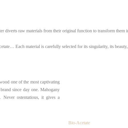
er diverts raw materials from their original function to transform them 
tate… Each material is carefully selected for its singularity, its beauty
s wood one of the most captivating
the brand since day one. Mahogany
Never ostentatious, it gives a
Bio-Acetate