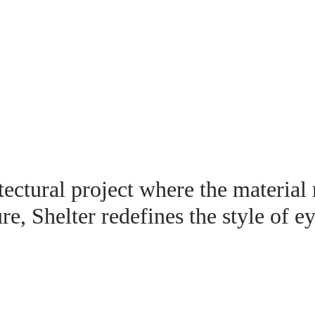
ectural project where the material
ure, Shelter redefines the style of e