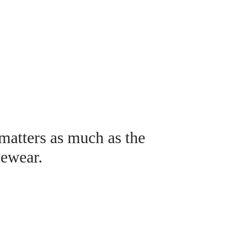
 matters as much as the
yewear.