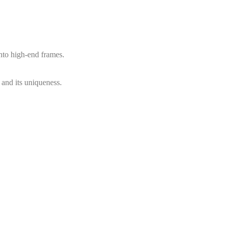
into high-end frames.
, and its uniqueness.