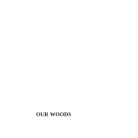
OUR WOODS