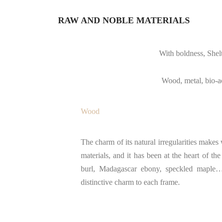
RAW AND NOBLE MATERIALS
With boldness, Shelt
Wood, metal, bio-ace
Wood
The charm of its natural irregularities make
materials, and it has been at the heart of 
burl, Madagascar ebony, speckled maple… 
distinctive charm to each frame.