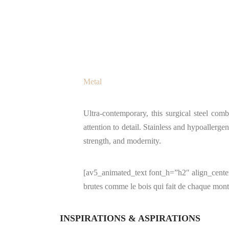
Metal
Ultra-contemporary, this surgical steel com
attention to detail. Stainless and hypoallergen
strength, and modernity.
[av5_animated_text font_h=”h2″ align_center=
brutes comme le bois qui fait de chaque mont
INSPIRATIONS & ASPIRATIONS