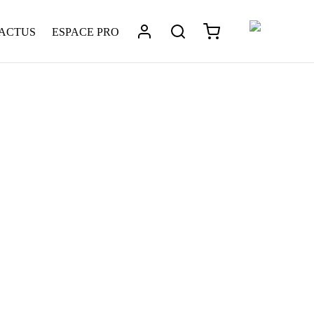
 ACTUS
ESPACE PRO