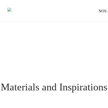
NOS
Materials and Inspirations