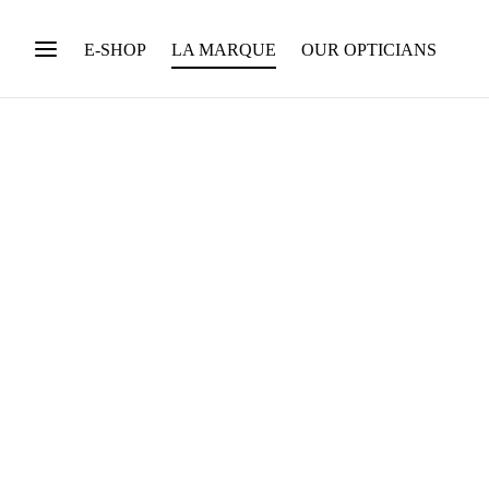
E-SHOP
LA MARQUE
OUR OPTICIANS