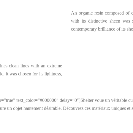
An organic resin composed of co
with its distinctive sheen was s
contemporary brilliance of its she
bines clean lines with an extreme
ic, it was chosen for its lightness,
”true” text_color=”#000000″ delay=”0″]Shelter voue un véritable culte
ure un objet hautement désirable. Découvrez ces matériaux uniques et s