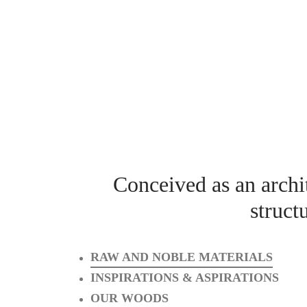
Conceived as an archit
struct
RAW AND NOBLE MATERIALS
INSPIRATIONS & ASPIRATIONS
OUR WOODS