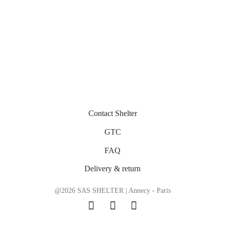
Contact Shelter
GTC
FAQ
Delivery & return
@2026 SAS SHELTER | Annecy - Paris