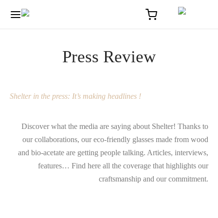
Press Review
Shelter in the press: It’s making headlines !
Discover what the media are saying about Shelter! Thanks to
our collaborations, our eco-friendly glasses made from wood
and bio-acetate are getting people talking. Articles, interviews,
features… Find here all the coverage that highlights our
craftsmanship and our commitment.