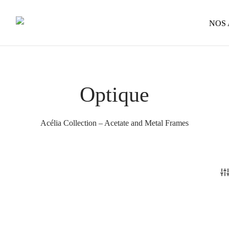
NOS
Optique
Acélia Collection – Acetate and Metal Frames
Henry – Optical
Price
285
€
–
320
€
range:
This
Phoenix – Optical
285 €
Select options
through