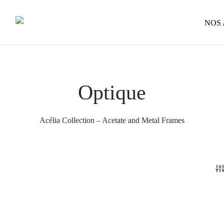
NOS
Optique
Acélia Collection – Acetate and Metal Frames
Cosimo – Acélia – Optical
320
€
This
Castille – Optical
Select options