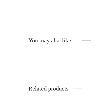
You may also like…
Gloria – Wooden Temples –
Fl
TULIPIER ROUGE
N
340
€
3
Add to cart
Ad
Related products
Taissia – Acélia – Optical
Gu
320
€
4