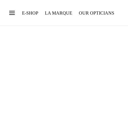
E-SHOP
LA MARQUE
OUR OPTICIANS