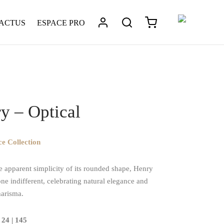
 ACTUS
ESPACE PRO
tique
/
Henry – Optical
y – Optical
e Collection
e apparent simplicity of its rounded shape, Henry
ne indifferent, celebrating natural elegance and
harisma.
 24 | 145