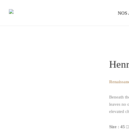
NOS
Home
/
Op
Henr
Renaissanc
Beneath th
leaves no o
elevated c
Size : 45 □