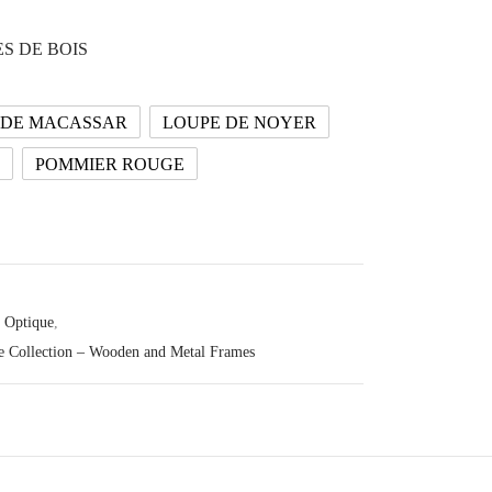
S DE BOIS
 DE MACASSAR
LOUPE DE NOYER
POMMIER ROUGE
Optique
,
e Collection – Wooden and Metal Frames