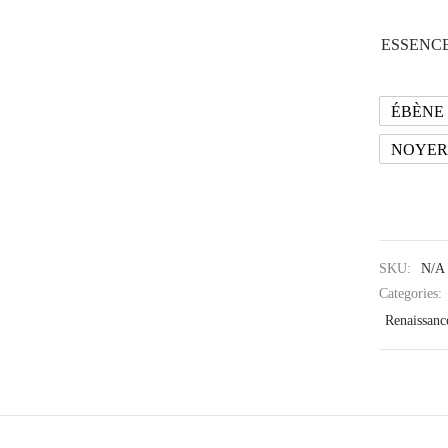
ESSENCE
ÉBÈNE
NOYER
SKU:
N/A
Categories:
Renaissanc