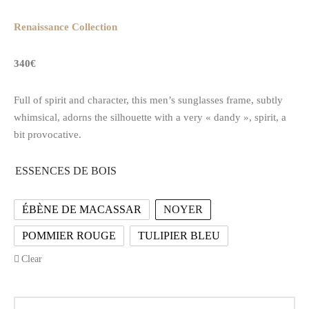
Renaissance Collection
340€
Full of spirit and character, this men’s sunglasses frame, subtly
whimsical, adorns the silhouette with a very « dandy », spirit, a
bit provocative.
ESSENCES DE BOIS
ÉBÈNE DE MACASSAR
NOYER
POMMIER ROUGE
TULIPIER BLEU
Clear