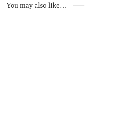
You may also like…
Mika – Wooden Temples –
Andréa – ÉBÈNE DE
TULIPIER BLEU
MACASSAR
340
€
340
€
Oscar – Metal Temples –
POMMIER ROUGE
320
€