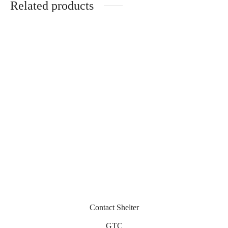
Related products
Opolis
Ostia
300
€
330
€
Jackie – Acélia
Miramar
320
€
430
€
Contact Shelter
GTC