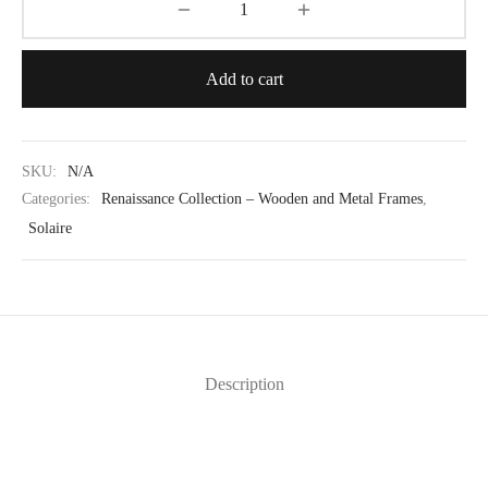
Add to cart
SKU:
N/A
Categories:
Renaissance Collection – Wooden and Metal Frames
,
Solaire
Description