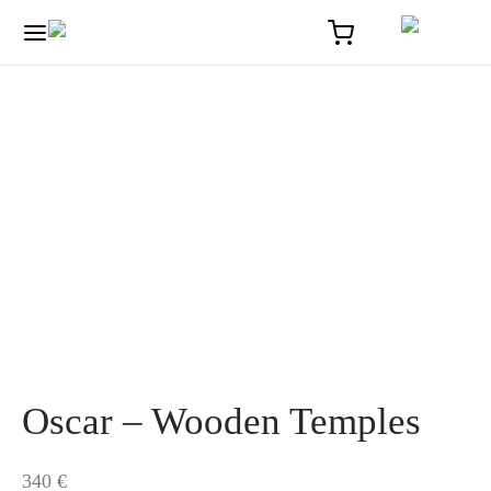
Home
/
Solaire
/
Oscar – Wooden Temples
Oscar – Wooden Temples
340
€