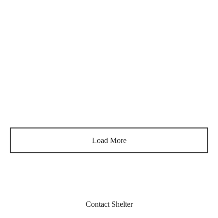
340
€
340
€
Luca – Solar
Carol
340
€
340
€
Blanche
Léon
340
€
340
€
Load More
Contact Shelter