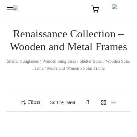
Renaissance Collection –
Wooden and Metal Frames
Shelter Sunglasses / Wooden Sunglasses / Shelter Solar / Wooden Solar
Frame / Men’s and Women’s Solar Frame
Home
/
Renaissance Collection – Wooden and Metal Frames
Filters