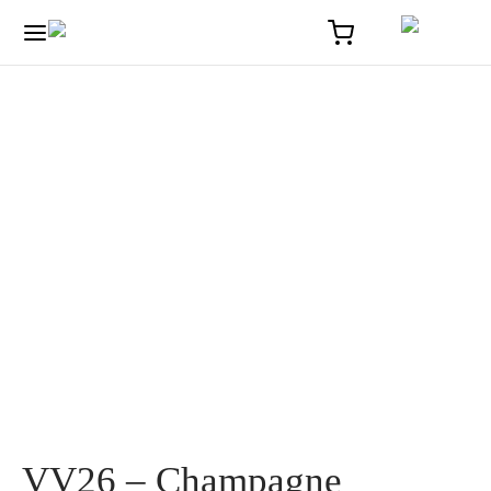
Home
/
Solaire
/
VV26 – Champagne Frerejean Frères
VV26 – Champagne