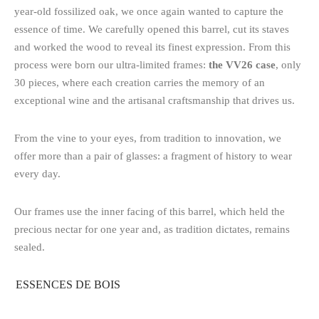
year-old fossilized oak, we once again wanted to capture the
essence of time. We carefully opened this barrel, cut its staves
and worked the wood to reveal its finest expression. From this
process were born our ultra-limited frames:
the VV26 case
, only
30 pieces, where each creation carries the memory of an
exceptional wine and the artisanal craftsmanship that drives us.
From the vine to your eyes, from tradition to innovation, we
offer more than a pair of glasses: a fragment of history to wear
every day.
Our frames use the inner facing of this barrel, which held the
precious nectar for one year and, as tradition dictates, remains
sealed.
ESSENCES DE BOIS