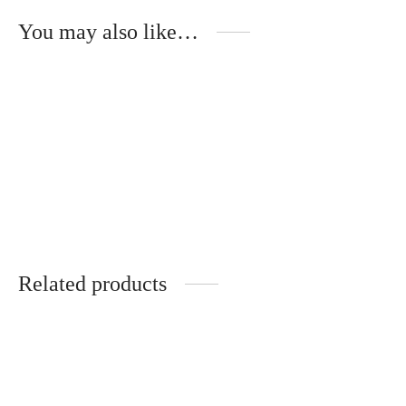
You may also like…
Mika – Metal Temples –
ÉBÈNE DE MACASSAR
320
€
Related products