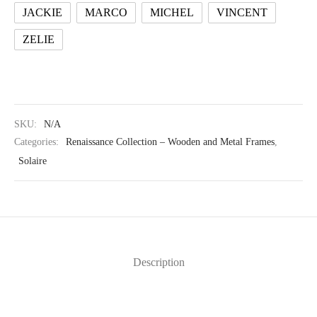
JACKIE
MARCO
MICHEL
VINCENT
ZELIE
SKU:
N/A
Categories:
Renaissance Collection – Wooden and Metal Frames
,
Solaire
Description