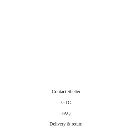
Luz
Vegas
430
€
300
€
Guetary
Opolis
330
€
300
€
Contact Shelter
GTC
FAQ
Delivery & return