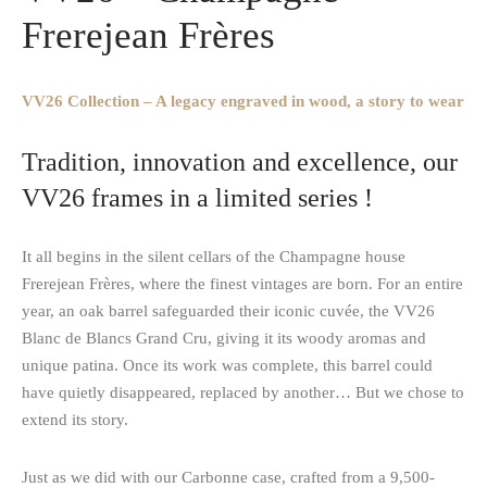
Frerejean Frères
VV26 Collection – A legacy engraved in wood, a story to wear
Tradition, innovation and excellence, our
VV26 frames in a limited series !
It all begins in the silent cellars of the Champagne house
Frerejean Frères, where the finest vintages are born. For an entire
year, an oak barrel safeguarded their iconic cuvée, the VV26
Blanc de Blancs Grand Cru, giving it its woody aromas and
unique patina. Once its work was complete, this barrel could
have quietly disappeared, replaced by another… But we chose to
extend its story.
Just as we did with our Carbonne case, crafted from a 9,500-