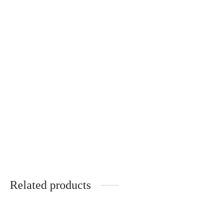
Gloria – Wooden Temples –
Gloria – Wooden Temples –
TULIPIER ROUGE
NOYER
340
€
340
€
Andréa – ÉBÈNE DE
MACASSAR
340
€
Related products