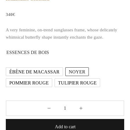
340€
A very feminine, on-trend sunglasses frame, whose delicately
whimsical butterfly shape instantly enchants the gaze.
ESSENCES DE BOIS
ÉBÈNE DE MACASSAR
NOYER
POMMIER ROUGE
TULIPIER ROUGE
Add to cart