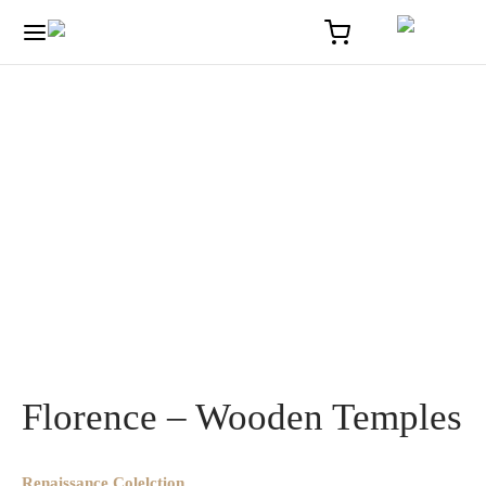
Home
/
Solaire
/
Florence – Wooden Temples
Florence – Wooden Temples
Renaissance Colelction