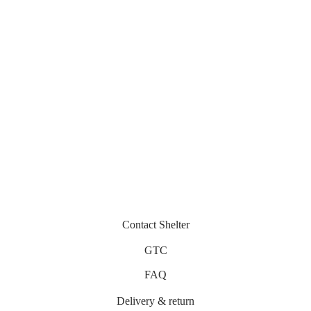
Vegas
Nika
300
€
330
€
Miramar
Belza
430
€
330
€
Contact Shelter
GTC
FAQ
Delivery & return