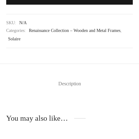
SKU:
N/A
Categories:
Renaissance Collection – Wooden and Metal Frames
,
Solaire
Description
You may also like…