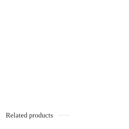
Florence – Wooden Temples –
Florence – Wooden Temples –
POMMIER ROUGE
NOYER
340
€
340
€
Andréa – ÉBÈNE DE
MACASSAR
340
€
Related products