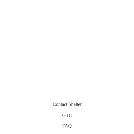
Pescara
Auza
430
€
430
€
Miramar
Nika
430
€
330
€
Contact Shelter
GTC
FAQ