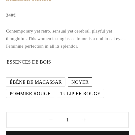
340€
Contemporary yet retro, sensual yet cerebral, playful yet
thoughtful. This women’s sunglasses frame is a nod to cat eyes.
Feminine perfection in all its splendor.
ESSENCES DE BOIS
ÉBÈNE DE MACASSAR
NOYER
POMMIER ROUGE
TULIPIER ROUGE