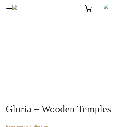
Home
/
Solaire
/
Gloria – Wooden Temples
Gloria – Wooden Temples
Renaissance Collection