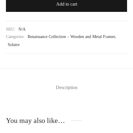
Add to cart
SKU:
N/A
Categories:
Renaissance Collection – Wooden and Metal Frames
,
Solaire
Description
You may also like…