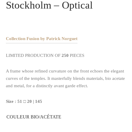
Stockholm – Optical
Collection Fusion by Patrick Norguet
LIMITED PRODUCTION OF
250
PIECES
A frame whose refined curvature on the front echoes the elegant
curves of the temples. It masterfully blends materials, bio acetate
and metal, for a distinctly avant garde effect.
Size : 51 □ 20 | 145
COULEUR BIO/ACÉTATE