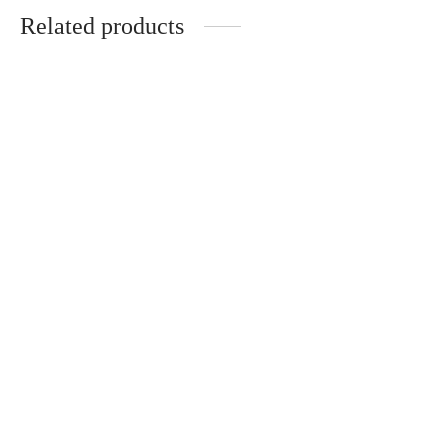
Related products
Jackie – Acélia – Optical
Carla – Acélia – Optical
320
€
320
€
Torino – Optical
Caroline – Acélia – Optical
430
€
320
€