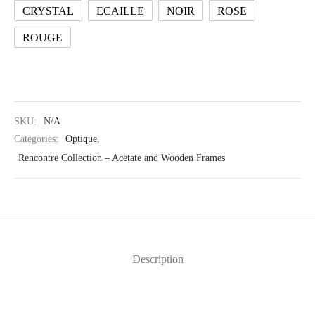
CRYSTAL
ECAILLE
NOIR
ROSE
ROUGE
SKU:
N/A
Categories:
Optique
,
Rencontre Collection – Acetate and Wooden Frames
Description