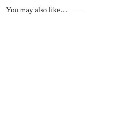
You may also like…
Florence – Wooden Temples –
Gloria – Wooden Temples –
NOYER
TULIPIER ROUGE
340
€
340
€
Mika – Metal Temples –
ÉBÈNE DE MACASSAR
320
€