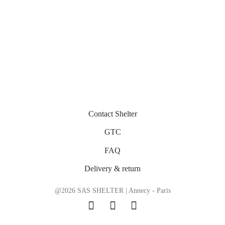
Contact Shelter
GTC
FAQ
Delivery & return
@2026 SAS SHELTER | Annecy - Paris