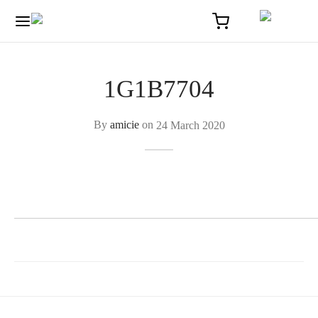
1G1B7704
By
amicie
on
24 March 2020