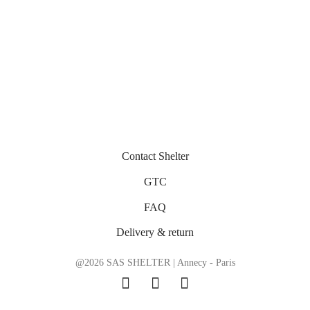
Contact Shelter
GTC
FAQ
Delivery & return
@2026 SAS SHELTER | Annecy - Paris