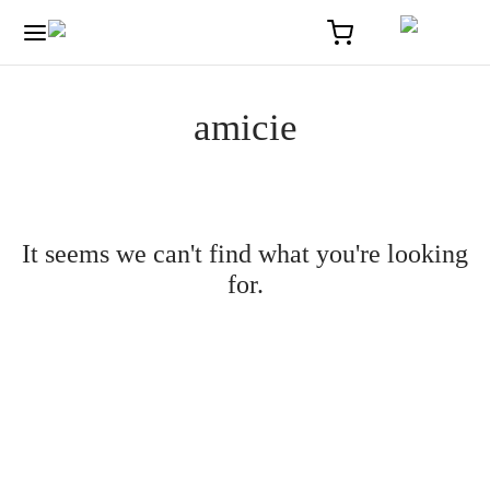
amicie
It seems we can't find what you're looking
for.