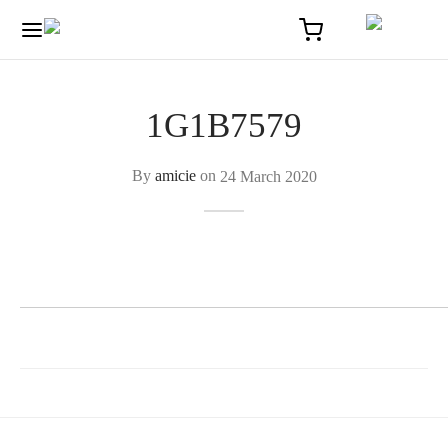
1G1B7579
By
amicie
on
24 March 2020