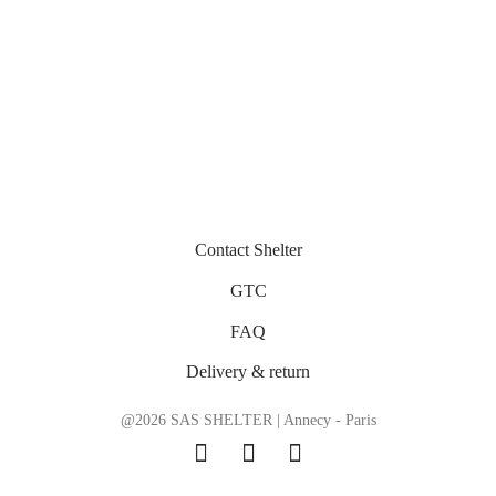
Contact Shelter
GTC
FAQ
Delivery & return
@2026 SAS SHELTER | Annecy - Paris