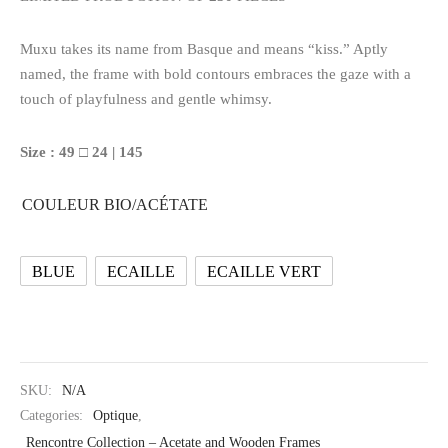
Muxu takes its name from Basque and means “kiss.” Aptly
named, the frame with bold contours embraces the gaze with a
touch of playfulness and gentle whimsy.
Size : 49 □ 24 | 145
COULEUR BIO/ACÉTATE
BLUE
ECAILLE
ECAILLE VERT
SKU:
N/A
Categories:
Optique
,
Rencontre Collection – Acetate and Wooden Frames