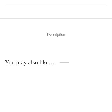
Description
You may also like…
Florence – Wooden Temples –
Mika – Metal Temples –