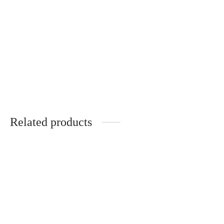
NOYER
ÉBÈNE DE MACASSAR
340
€
320
€
Gloria – Wooden Temples –
TULIPIER ROUGE
340
€
Related products
Jackie – Acélia – Optical
Arselle – Optical
320
€
430
€