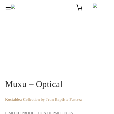
Home
/
Optique
/
Muxu – Optical
Muxu – Optical
Kostaldea Collection by Jean-Baptiste Fastrez
LIMITED PRODUCTION OF
250
PIECES