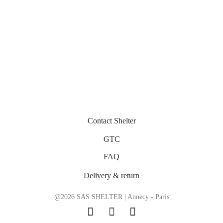
Caroline – Acélia – Optical
Caroline – Acélia – Optical
320
€
320
€
Contact Shelter
GTC
FAQ
Delivery & return
@2026 SAS SHELTER | Annecy - Paris