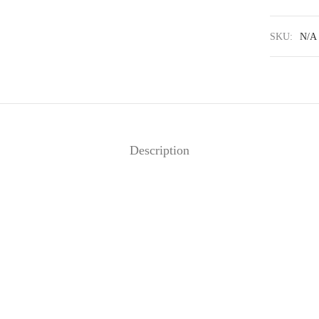
SKU:
N/A
Description
scara
Côme – Acélia
30
€
320
€