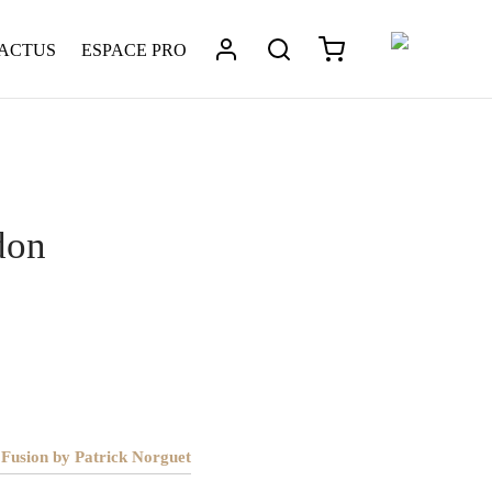
 ACTUS
ESPACE PRO
laire
/
London
don
 Fusion by Patrick Norguet