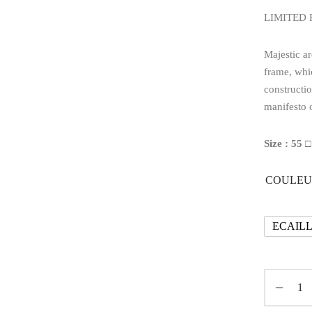
LIMITED
Majestic ar
frame, whi
constructio
manifesto o
Size : 55 □
COULEU
ECAIL