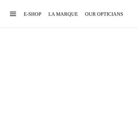
E-SHOP
LA MARQUE
OUR OPTICIANS