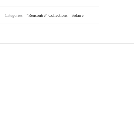
Categories:
“Rencontre” Collections
,
Solaire
Genova
430
€