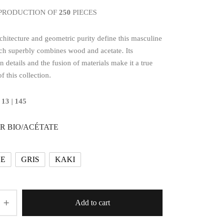
 PRODUCTION OF
250
PIECES
chitecture and geometric purity define this masculine
ch superbly combines wood and acetate. Its
n details and the fusion of materials make it a true
f this collection.
 13 | 145
R BIO/ACÉTATE
LE
GRIS
KAKI
Add to cart