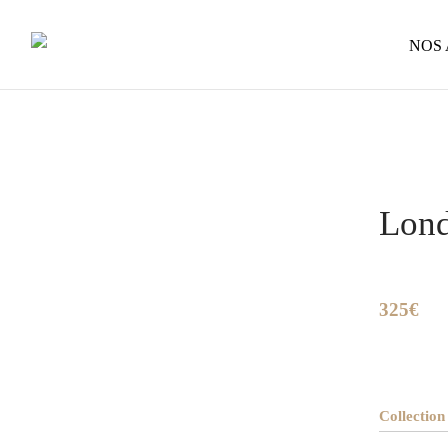
NOS
Home
/
So
Lon
325€
Collection