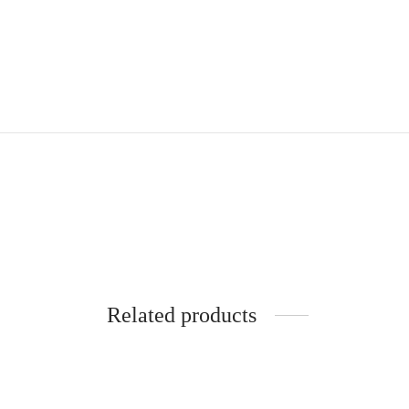
Related products
Rimini
Pe
430
€
4