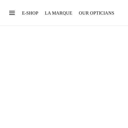
E-SHOP
LA MARQUE
OUR OPTICIANS