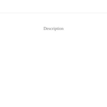
Description