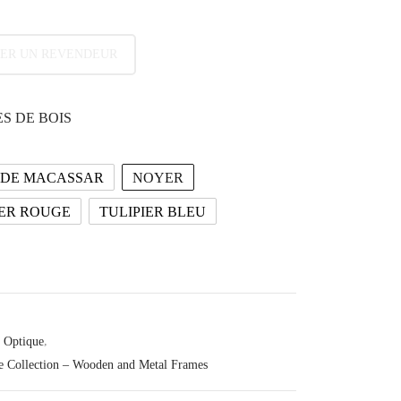
ER UN REVENDEUR
S DE BOIS
 DE MACASSAR
NOYER
ER ROUGE
TULIPIER BLEU
Optique
,
e Collection – Wooden and Metal Frames