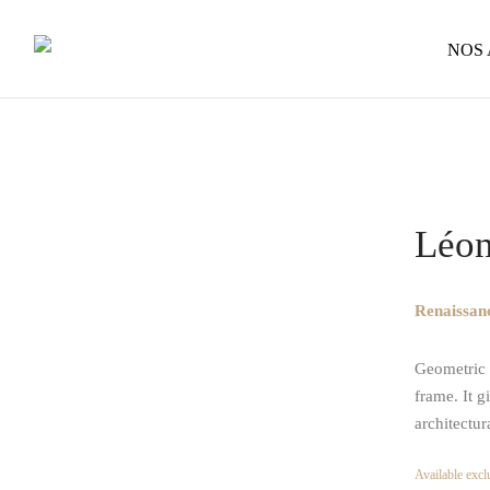
NOS
Home
/
Op
Léon
Renaissanc
Geometric a
frame. It g
architectur
Available exclu