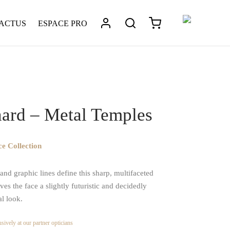
 ACTUS
ESPACE PRO
tique
/
Léonard – Metal Temples
ard – Metal Temples
e Collection
nd graphic lines define this sharp, multifaceted
ives the face a slightly futuristic and decidedly
al look.
sively at our partner opticians