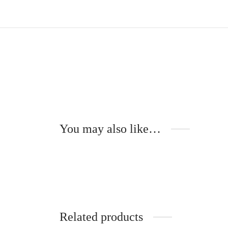
You may also like…
Raphaël – Metal temples –
NOYER
285
€
Add to cart
Related products