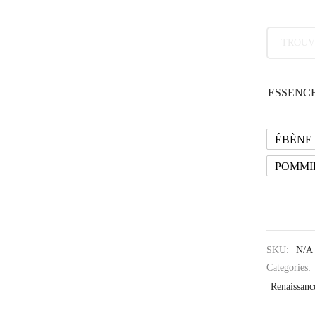
TROUV
ESSENCE
ÉBÈNE
POMMI
SKU:
N/A
Categories:
Renaissanc