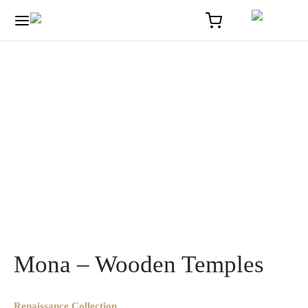
Home
/
Optique
/
Mona – Wooden Temples
Mona – Wooden Temples
Renaissance Collection