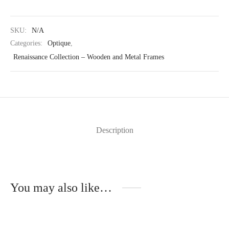
SKU:
N/A
Categories:
Optique
,
Renaissance Collection – Wooden and Metal Frames
Description
You may also like…