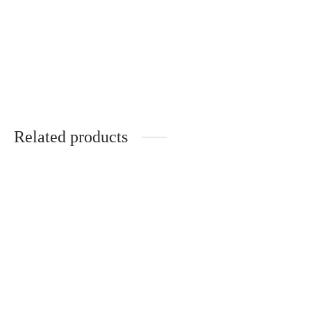
Mona – Metal Temples –
Raphaël – Wooden Temples –
POMMIER ROUGE
NOYER
285
€
285
€
Related products
Caroline – Acélia – Optical
Armand – Acélia – Optical
320
€
320
€