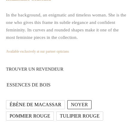
In the background, an enigmatic and timeless woman. She is the
one who gives this frame its subtle elegance and confident
femininity. Its curves and rounded shapes make it one of the
most feminine pieces in the collection.
Available exclusively at our partner opticians
TROUVER UN REVENDEUR
ESSENCES DE BOIS
ÉBÈNE DE MACASSAR
NOYER
POMMIER ROUGE
TULIPIER ROUGE