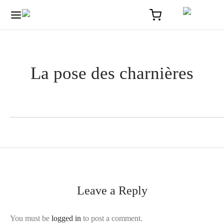
La pose des charnières
Leave a Reply
You must be
logged in
to post a comment.