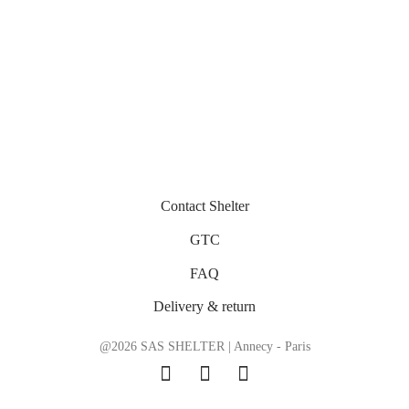
Contact Shelter
GTC
FAQ
Delivery & return
@2026 SAS SHELTER | Annecy - Paris