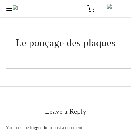
Le ponçage des plaques
Leave a Reply
You must be
logged in
to post a comment.