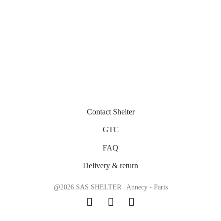
Contact Shelter
GTC
FAQ
Delivery & return
@2026 SAS SHELTER | Annecy - Paris