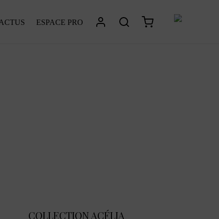
 ACTUS
ESPACE PRO
COLLECTION ACÉLIA