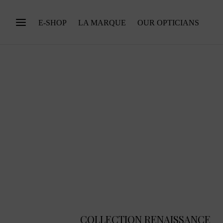
E-SHOP
LA MARQUE
OUR OPTICIANS
COLLECTION RENAISSANCE