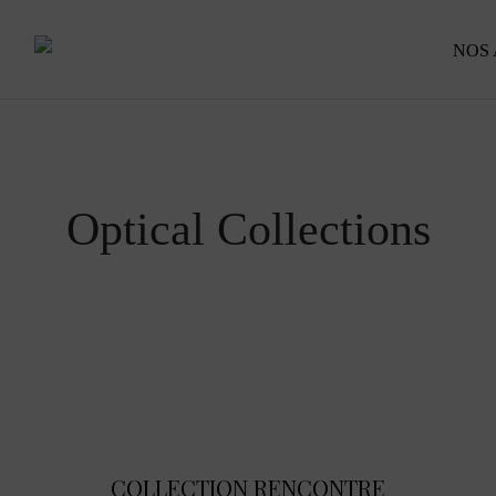
NOS
Optical Collections
COLLECTION RENCONTRE