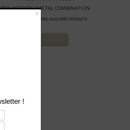
BIO-ACETATE / METAL COMBINATION
View The Collection