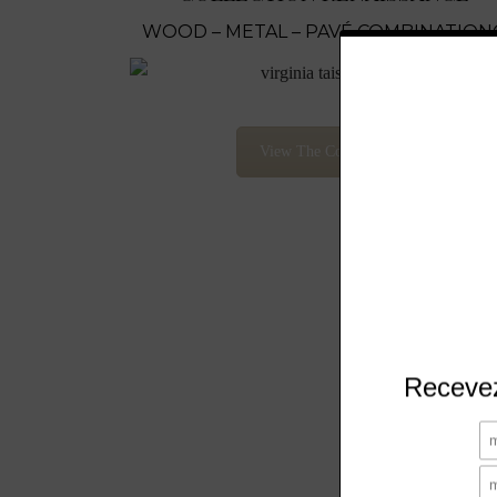
WOOD – METAL – PAVÉ COMBINATION
View The Collection