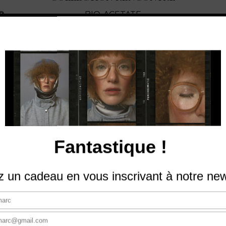
®
BIO-ACETATE
View The Collection