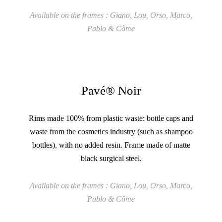
Available on the frames : Giano, Lou, Orso, Marco,
Pablo & Côme
Pavé® Noir
Rims made 100% from plastic waste: bottle caps and
waste from the cosmetics industry (such as shampoo
bottles), with no added resin. Frame made of matte
black surgical steel.
Available on the frames : Giano, Lou, Orso, Marco,
Pablo & Côme