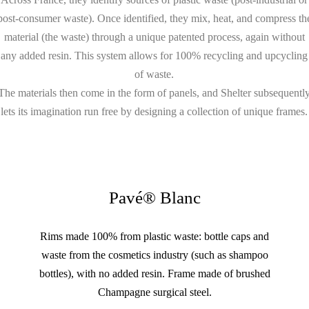
post-consumer waste). Once identified, they mix, heat, and compress th
material (the waste) through a unique patented process, again without
any added resin. This system allows for 100% recycling and upcycling
of waste.
The materials then come in the form of panels, and Shelter subsequentl
lets its imagination run free by designing a collection of unique frames.
Pavé® Blanc
Rims made 100% from plastic waste: bottle caps and
waste from the cosmetics industry (such as shampoo
bottles), with no added resin. Frame made of brushed
Champagne surgical steel.