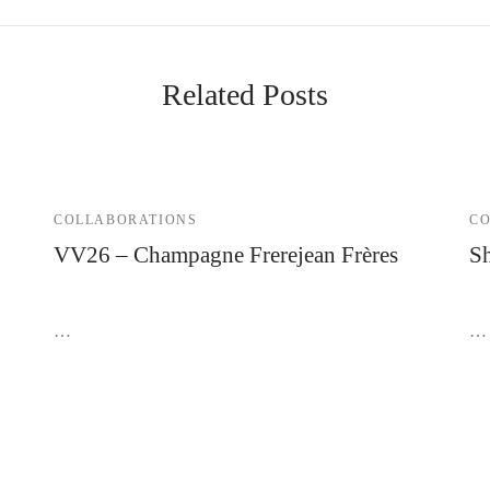
Related Posts
COLLABORATIONS
CO
VV26 – Champagne Frerejean Frères
Sh
7 November 2023
21
…
…
@2026 SAS SHELTER | Annecy - Paris