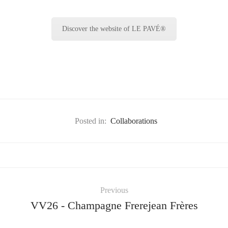
Discover the website of LE PAVÉ®
Posted in:
Collaborations
Previous
VV26 - Champagne Frerejean Frères