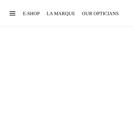
E-SHOP
LA MARQUE
OUR OPTICIANS