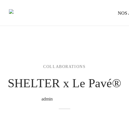
NOS
COLLABORATIONS
SHELTER x Le Pavé®
By
admin
on
11 December 2023