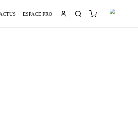
 ACTUS
ESPACE PRO