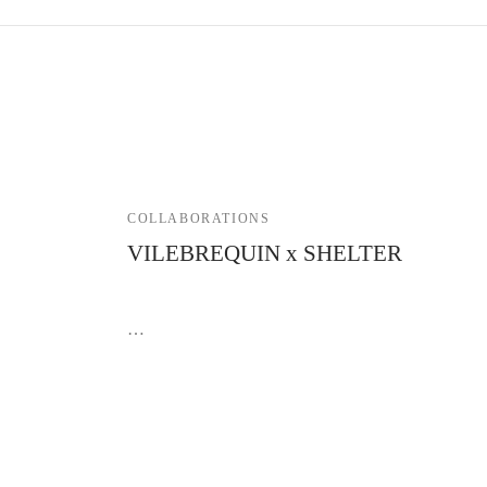
COLLABORATIONS
VILEBREQUIN x SHELTER
3 April 2023
…
Contact Shelter
GTC
FAQ
Delivery & return