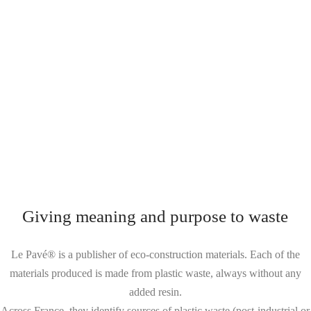
Giving meaning and purpose to waste
Le Pavé® is a publisher of eco-construction materials. Each of the
materials produced is made from plastic waste, always without any
added resin.
Across France, they identify sources of plastic waste (post-industrial or