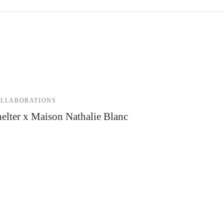
LLABORATIONS
elter x Maison Nathalie Blanc
 December 2021