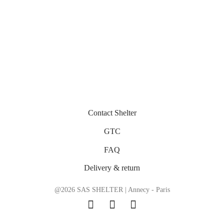
Contact Shelter
GTC
FAQ
Delivery & return
@2026 SAS SHELTER | Annecy - Paris