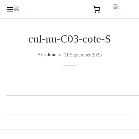
cul-nu-C03-cote-S
By
admin
on
11 September 2023