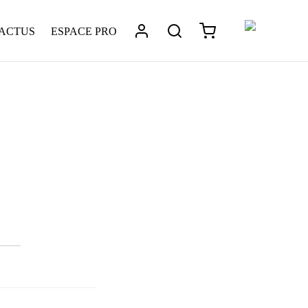
 ACTUS
ESPACE PRO