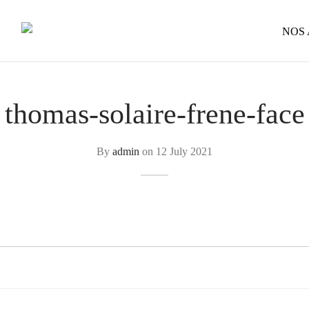
NOS
thomas-solaire-frene-face
By
admin
on
12 July 2021