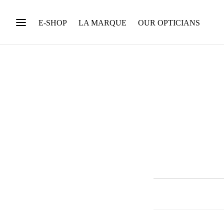
E-SHOP
LA MARQUE
OUR OPTICIANS