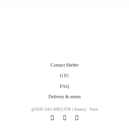
Contact Shelter
GTC
FAQ
Delivery & return
@2026 SAS SHELTER | Annecy - Paris