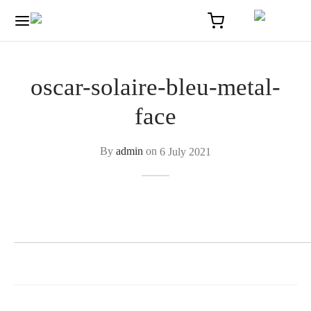
oscar-solaire-bleu-metal-
face
By
admin
on
6 July 2021